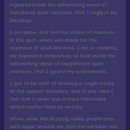
ingested inside the astonishing sense of
immaterial quiet nearness, that I neglect my
blessings.
I am alone, and feel the charm of nearness
in this spot, which was made for the
euphoria of souls like mine. I am so cheerful,
my expensive companion, so held inside the
astonishing sense of insignificant quiet
nearness, that I ignore my endowments.
I got to be unfit of drawing a single stroke
at the appear miniature; and in any case I
feel that I never was a more noticeable
skilled worker than by and by.
When, while the dazzling valley proliferates
with vapor around me, and the meridian sun