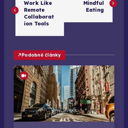
a
Work Like
Mindful
Remote
Eating
v
Collaborat
ion Tools
i
g
Podobné články
a
c
e
p
r