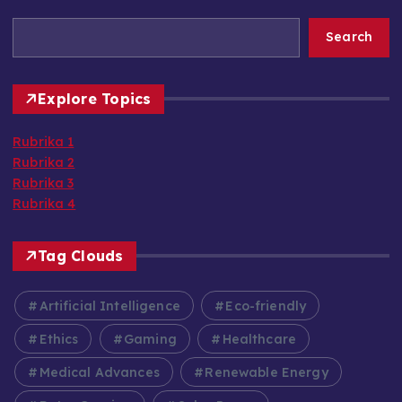
Search
Explore Topics
Rubrika 1
Rubrika 2
Rubrika 3
Rubrika 4
Tag Clouds
Artificial Intelligence
Eco-friendly
Ethics
Gaming
Healthcare
Medical Advances
Renewable Energy