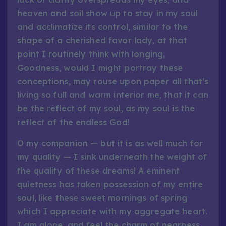
heaven and soil show up to stay in my soul
and acclimatize its control, similar to the
shape of a cherished favor lady, at that
point I routinely think with longing,
Goodness, would I might portray these
conceptions, may rouse upon paper all that’s
living so full and warm interior me, that it can
be the reflect of my soul, as my soul is the
reflect of the endless God!
O my companion — but it is as well much for
my quality — I sink underneath the weight of
the quality of these dreams! A eminent
quietness has taken possession of my entire
soul, like these sweet mornings of spring
which I appreciate with my aggregate heart.
I am alone, and feel the charm of nearness