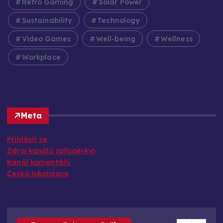
Retro Gaming
Solar Power
Sustainability
Technology
Video Games
Well-being
Wellness
Workplace
Meta
Přihlásit se
Zdroj kanálů (příspěvky)
Kanál komentářů
Česká lokalizace