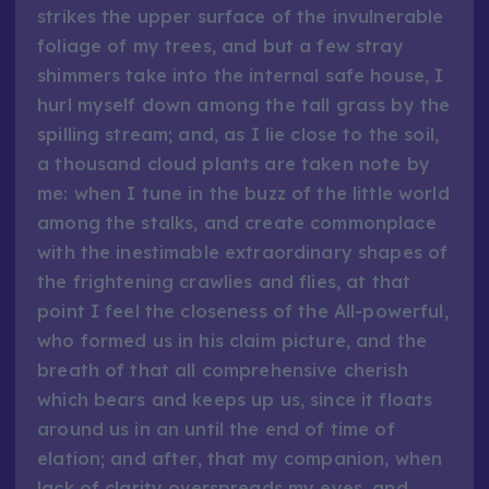
strikes the upper surface of the invulnerable
foliage of my trees, and but a few stray
shimmers take into the internal safe house, I
hurl myself down among the tall grass by the
spilling stream; and, as I lie close to the soil,
a thousand cloud plants are taken note by
me: when I tune in the buzz of the little world
among the stalks, and create commonplace
with the inestimable extraordinary shapes of
the frightening crawlies and flies, at that
point I feel the closeness of the All-powerful,
who formed us in his claim picture, and the
breath of that all comprehensive cherish
which bears and keeps up us, since it floats
around us in an until the end of time of
elation; and after, that my companion, when
lack of clarity overspreads my eyes, and