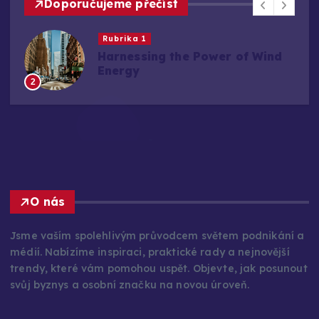
Doporučujeme přečíst
Rubrika 1
Harnessing the Power of Wind
Energy
2
O nás
Jsme vaším spolehlivým průvodcem světem podnikání a
médií. Nabízíme inspiraci, praktické rady a nejnovější
trendy, které vám pomohou uspět. Objevte, jak posunout
svůj byznys a osobní značku na novou úroveň.