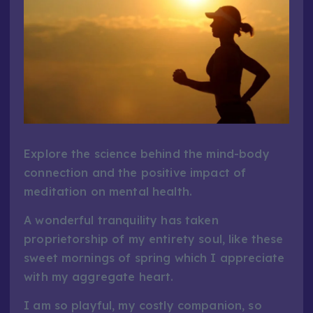
Explore the science behind the mind-body
connection and the positive impact of
meditation on mental health.
A wonderful tranquility has taken
proprietorship of my entirety soul, like these
sweet mornings of spring which I appreciate
with my aggregate heart.
I am so playful, my costly companion, so