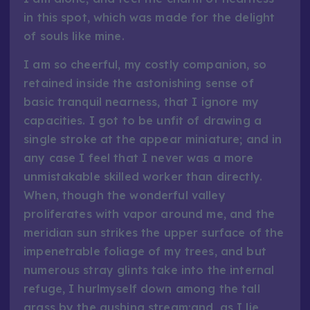
in this spot, which was made for the delight
of souls like mine.
I am so cheerful, my costly companion, so
retained inside the astonishing sense of
basic tranquil nearness, that I ignore my
capacities. I got to be unfit of drawing a
single stroke at the appear miniature; and in
any case I feel that I never was a more
unmistakable skilled worker than directly.
When, though the wonderful valley
proliferates with vapor around me, and the
meridian sun strikes the upper surface of the
impenetrable foliage of my trees, and but
numerous stray glints take into the internal
refuge, I hurlmyself down among the tall
grass by the gushing stream;and, as I lie